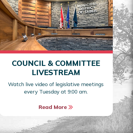
COUNCIL & COMMITTEE
LIVESTREAM
Watch live video of legislative meetings
every Tuesday at 9:00 am.
Read More