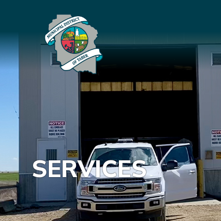
SERVICES