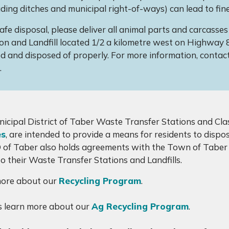
uding ditches and municipal right-of-ways) can lead to fine
afe disposal, please deliver all animal parts and carcass
on and Landfill located 1/2 a kilometre west on Highway 
d and disposed of properly. For more information, contac
.
icipal District of Taber Waste Transfer Stations and Clas
es
, are intended to provide a means for residents to disp
of Taber also holds agreements with the Town of Taber 
to their Waste Transfer Stations and Landfills.
more about our
Recycling Program
.
 learn more about our
Ag Recycling Program
.