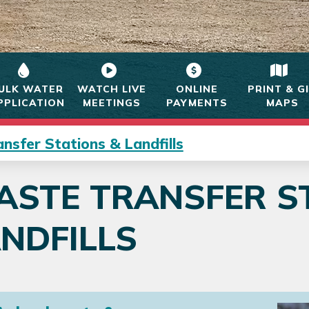
ULK WATER
WATCH LIVE
ONLINE
PRINT & G
PPLICATION
MEETINGS
PAYMENTS
MAPS
nsfer Stations & Landfills
STE TRANSFER S
NDFILLS