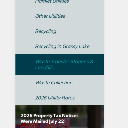
Hamlet Utilities
Other Utilities
Recycling
Recycling in Grassy Lake
Waste Transfer Stations &
Landfills
Waste Collection
2026 Utility Rates