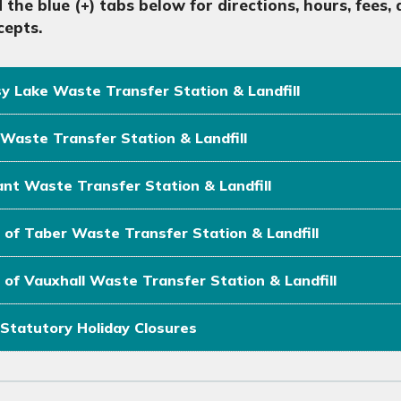
 the blue (+) tabs below
for directions, hours, fees
cepts.
y Lake Waste Transfer Station & Landfill
Waste Transfer Station & Landfill
nt Waste Transfer Station & Landfill
of Taber Waste Transfer Station & Landfill
of Vauxhall Waste Transfer Station & Landfill
Statutory Holiday Closures