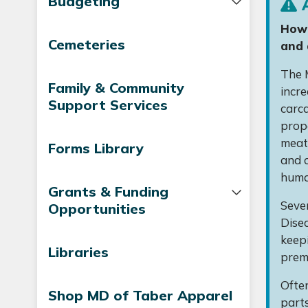
Budgeting
A
How 
Cemeteries
and 
The M
Family & Community
incre
Support Services
carc
prop
meat 
Forms Library
and c
human
Grants & Funding
Sever
Opportunities
Disea
keepi
Libraries
prem
Often
Shop MD of Taber Apparel
parts