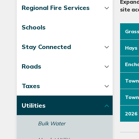
Expand
Regional Fire Services
site ac
Schools
Grass
Stay Connected
Hays 
Encha
Roads
Town 
Taxes
Town 
Utilities
2026 
Bulk Water