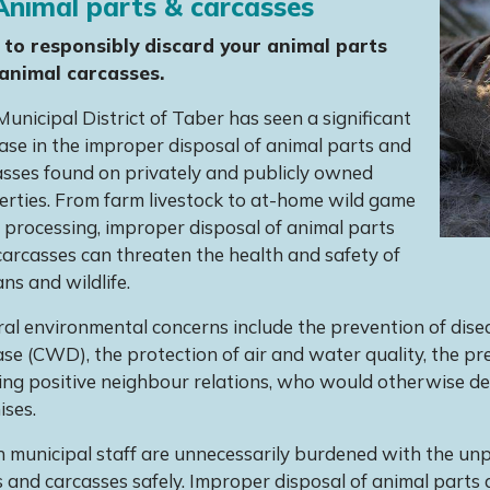
nimal parts & carcasses
to responsibly discard your animal parts
animal carcasses.
unicipal District of Taber has seen a significant
ase in the improper disposal of animal parts and
asses found on privately and publicly owned
erties. From farm livestock to at-home wild game
processing, improper disposal of animal parts
arcasses can threaten the health and safety of
s and wildlife.
al environmental concerns include the prevention of dise
se (CWD), the protection of air and water quality, the p
ng positive neighbour relations, who would otherwise dea
ises.
 municipal staff are unnecessarily burdened with the unp
 and carcasses safely. Improper disposal of animal parts 