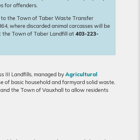
s for offenders.
es to the Town of Taber Waste Transfer
864, where discarded animal carcasses will be
t the Town of Taber Landfill at
403-223-
s III Landfills, managed by
Agricultural
ose of basic household and farmyard solid waste.
and the Town of Vauxhall to allow residents