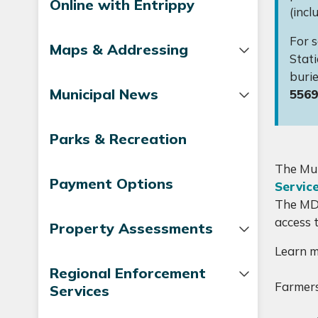
Online with Entrippy
(incl
For s
Maps & Addressing
Stati
burie
Municipal News
5569
Parks & Recreation
The Mun
Payment Options
Servic
The MD 
access 
Property Assessments
Learn 
Regional Enforcement
Farmers
Services