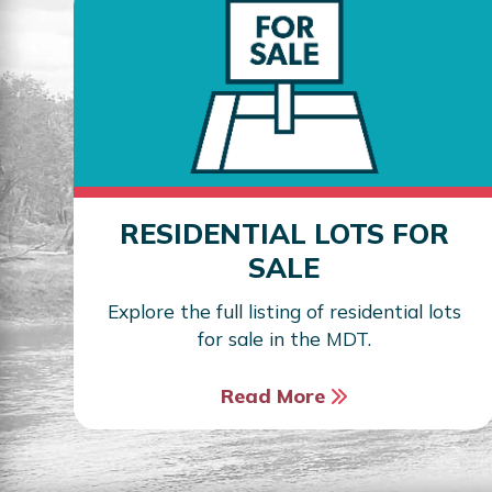
RESIDENTIAL LOTS FOR
SALE
Explore the full listing of residential lots
for sale in the MDT.
Read More