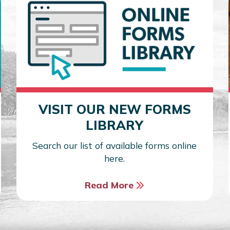
VISIT OUR NEW FORMS
LIBRARY
Search our list of available forms online
here.
Read More