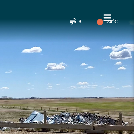
3
24°C