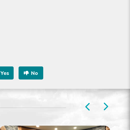
Yes
No