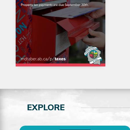
EXPLORE