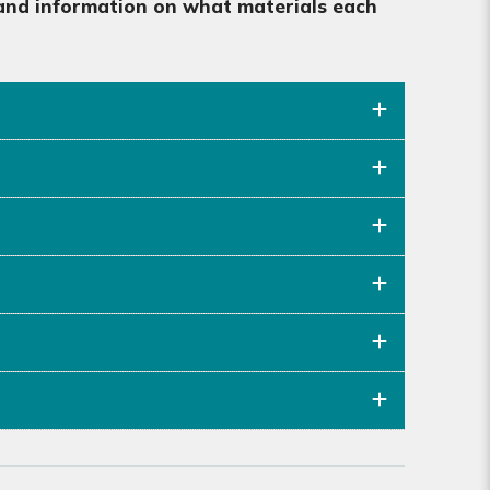
, and information on what materials each