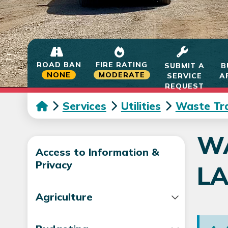
ROAD BAN
FIRE RATING
SUBMIT A
B
NONE
MODERATE
SERVICE
A
REQUEST
Services
Utilities
Waste Tra
WA
Access to Information &
Privacy
LA
Agriculture