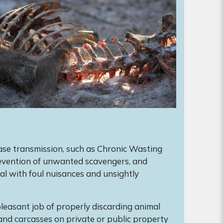
ase transmission, such as Chronic Wasting
revention of unwanted scavengers, and
l with foul nuisances and unsightly
leasant job of properly discarding animal
and carcasses on private or public property