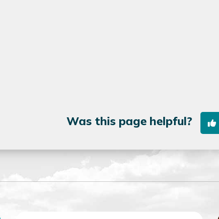
Was this page helpful?