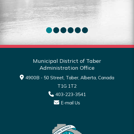
Read More
Municipal District of Taber
Administration Office
4900B - 50 Street, Taber, Alberta, Canada
T1G 1T2
403-223-3541
E-mail Us