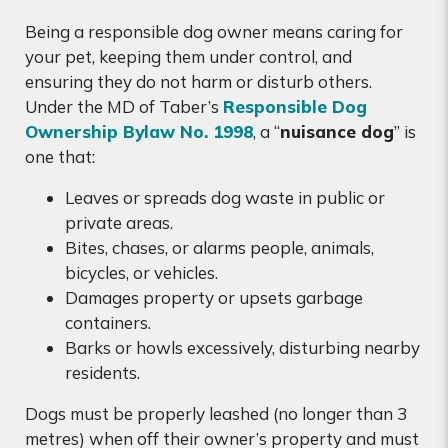
Being a responsible dog owner means caring for
your pet, keeping them under control, and
ensuring they do not harm or disturb others.
Under the MD of Taber’s
Responsible Dog
Ownership Bylaw No. 1998
, a “
nuisance dog
” is
one that:
Leaves or spreads dog waste in public or
private areas.
Bites, chases, or alarms people, animals,
bicycles, or vehicles.
Damages property or upsets garbage
containers.
Barks or howls excessively, disturbing nearby
residents.
Dogs must be properly leashed (no longer than 3
metres) when off their owner’s property and must