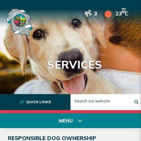
3
23°C
SERVICES
QUICK LINKS
T
MENU
RESPONSIBLE DOG OWNERSHIP