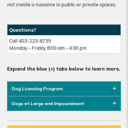
not create a nuisance in public or private spaces.
Questions?
Call 403-223-8735
Monday - Friday 8:00 am - 4:30 pm
Expand the blue (+) tabs below to learn more.
Dog Licensing Program
Dogs at Large and Impoundment