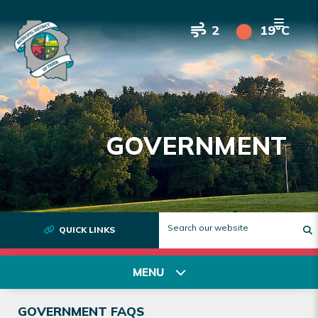
2
19°C
GOVERNMENT
QUICK LINKS
T
MENU
GOVERNMENT FAQS