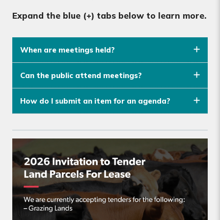
Expand the blue (+) tabs below to learn more.
When are meetings held?
Can the public attend meetings?
How do I submit an item for an agenda?