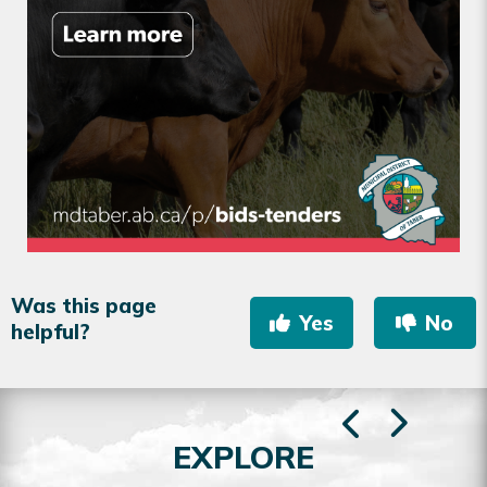
Was this page
Yes
No
helpful?
EXPLORE