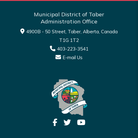
Municipal District of Taber
Administration Office
4900B - 50 Street, Taber, Alberta, Canada
T1G 1T2
403-223-3541
E-mail Us