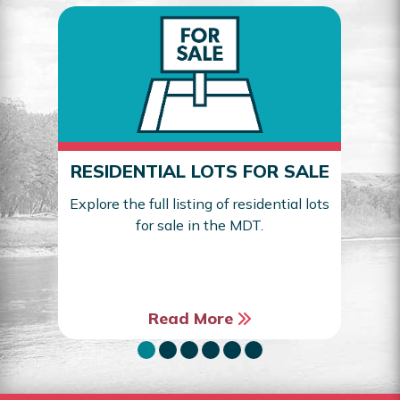
RESIDENTIAL LOTS FOR SALE
Explore the full listing of residential lots
for sale in the MDT.
Sea
Read More