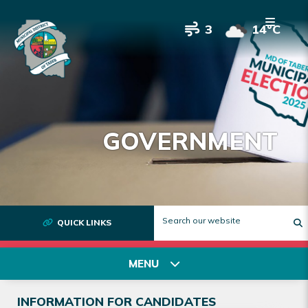
3
14°C
GOVERNMENT
QUICK LINKS
T
MENU
INFORMATION FOR CANDIDATES