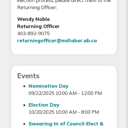
election process, please direct them to the
Returning Officer:
Wendy Noble
Returning Officer
403-892-9075
returningofficer@mdtaber.ab.ca
Events
Nomination Day
09/22/2025 10:00 AM - 12:00 PM
Election Day
10/20/2025 10:00 AM - 8:00 PM
Swearing-In of Council-Elect &