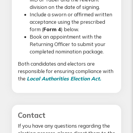
division on the date of signing.
Include a sworn or affirmed written
acceptance using the prescribed
form (
Form 4
) below.
Book an appointment with the
Returning Officer to submit your
completed nomination package.
Both candidates and electors are
responsible for ensuring compliance with
the
Local Authorities Election Act.
Contact
If you have any questions regarding the