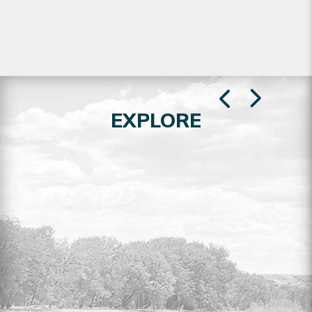
EXPLORE
RESIDENTIAL LOTS FOR SALE
Explore the full listing of residential lots