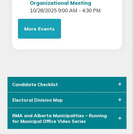
Organizational Meeting
10/28/2025 9:00 AM - 4:30 PM
More Events
Candidate Checklist
Electoral Division Map
RMA and Alberta Municipalities – Running
for Municipal Office Video Series