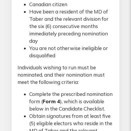
Canadian citizen
Have been a resident of the MD of
Taber and the relevant division for
the six (6) consecutive months
immediately preceding nomination
day
You are not otherwise ineligible or
disqualified
Individuals wishing to run must be
nominated, and their nomination must
meet the following criteria:
Complete the prescribed nomination
form (
Form 4
), which is available
below in the Candidate Checklist.
Obtain signatures from at least five
(5) eligible electors who reside in the
MD of Taber and the relevant