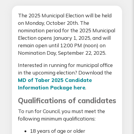
The 2025 Municipal Election will be held
on Monday, October 20th. The
nomination period for the 2025 Municipal
Election opens January 1, 2025, and will
remain open until 12:00 PM (noon) on
Nomination Day, September 22, 2025.
Interested in running for municipal office
in the upcoming election? Download the
MD of Taber 2025 Candidate
Information Package here
.
Qualifications of candidates
To run for Council, you must meet the
following minimum qualifications:
18 years of age or older