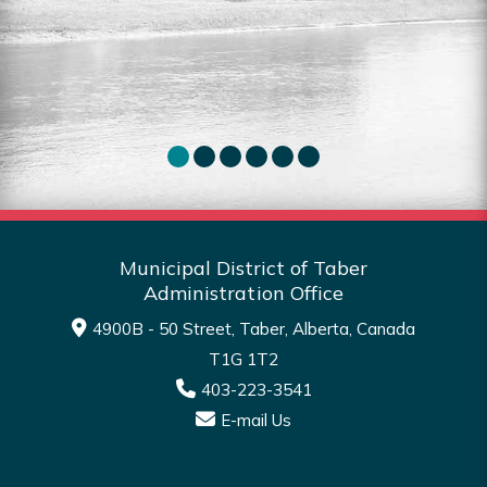
for sale in the MDT.
Sea
Read More
Municipal District of Taber
Administration Office
4900B - 50 Street, Taber, Alberta, Canada
T1G 1T2
403-223-3541
E-mail Us