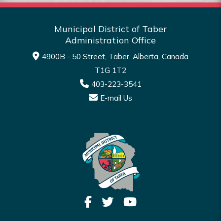
Municipal District of Taber
Administration Office
4900B - 50 Street, Taber, Alberta, Canada
T1G 1T2
403-223-3541
E-mail Us