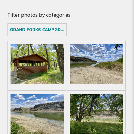
Filter photos by categories:
GRAND FORKS CAMPGROUND