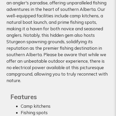
an angler's paradise, offering unparalleled fishing
adventures in the heart of southern Alberta. Our
well-equipped facilities include camp kitchens, a
natural boat launch, and prime fishing spots,
making it a haven for both novice and seasoned
anglers. Notably, this hidden gem also hosts
Sturgeon spawning grounds, solidifying its
reputation as the premier fishing destination in
southern Alberta. Please be aware that while we
offer an unbeatable outdoor experience, there is
no electrical power available at this picturesque
campground, allowing you to truly reconnect with
nature.
Features
Camp kitchens
Fishing spots