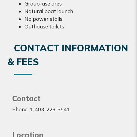
Group-use ares
Natural boat launch
No power stalls
Outhouse toilets
CONTACT INFORMATION
& FEES
Contact
Phone: 1-403-223-3541
Location