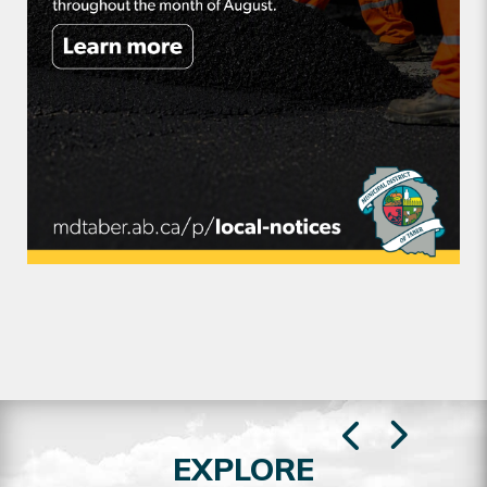
EXPLORE