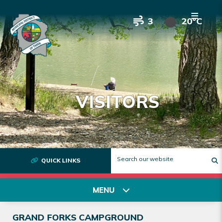
3
20°C
VISITORS
QUICK LINKS
T
MENU
GRAND FORKS CAMPGROUND