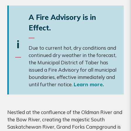
A Fire Advisory is in
Effect.
i
Due to current hot, dry conditions and
continued dry weather in the forecast,
the Municipal District of Taber has
issued a Fire Advisory for all municipal
boundaries, effective immediately and
until further notice.
Learn more.
Nestled at the confluence of the Oldman River and
the Bow River, creating the majestic South
Saskatchewan River, Grand Forks Campground is