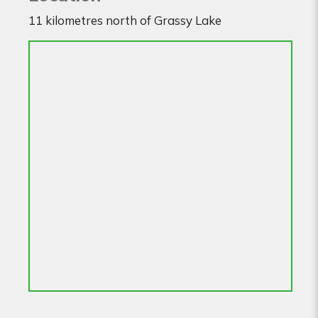
11 kilometres north of Grassy Lake