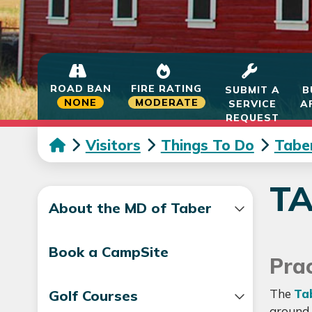
ROAD BAN
FIRE RATING
SUBMIT A
B
NONE
MODERATE
SERVICE
A
REQUEST
Visitors
Things To Do
Tabe
T
About the MD of Taber
Book a CampSite
Prac
The
Ta
Golf Courses
around 