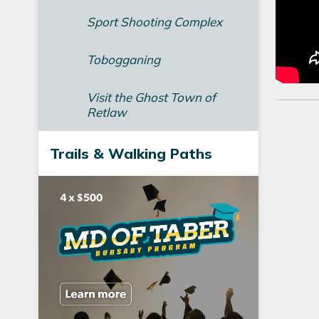
Sport Shooting Complex
Tobogganing
Visit the Ghost Town of
Retlaw
Trails & Walking Paths