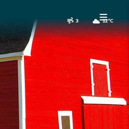
3
12°C