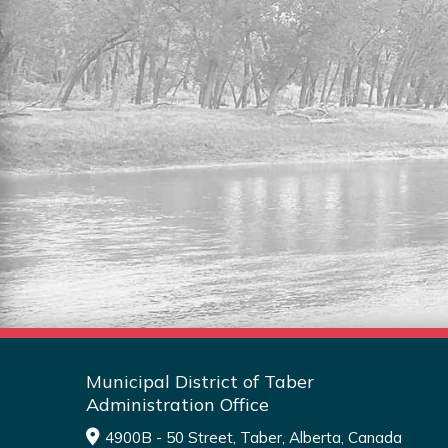
RESIDENTIAL LOTS FOR
SALE
Explore the full listing of residential lots
for sale in the MDT.
Read More
Municipal District of Taber
Administration Office
4900B - 50 Street, Taber, Alberta, Canada