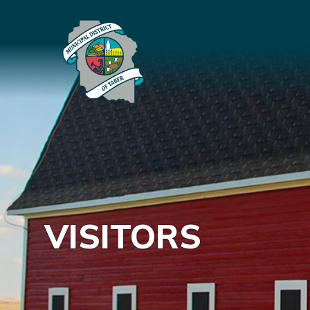
VISITORS