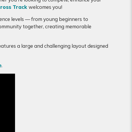
ross Track
welcomes you!
erience levels — from young beginners to
 community together, creating memorable
features a large and challenging layout designed
e
.