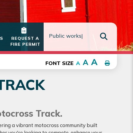
IS
REQUEST A
FIRE PERMIT
TYPE HE
A
A
FONT SIZE
A
TRACK
otocross Track.
tering a vibrant motocross community built
ther you're looking to compete, enhance your