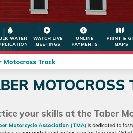
ULK WATER
WATCH LIVE
ONLINE
PRINT & G
PPLICATION
MEETINGS
PAYMENTS
MAPS
r Motocross Track
ABER MOTOCROSS 
tice your skills at the Taber M
ber Motorcycle Association (TMA)
is dedicated to fos
riding, racing, and shared enthusiasm for the sport. Whe