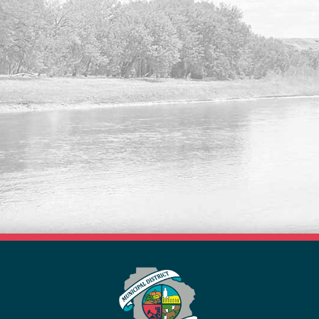
VISIT OUR NEW FORMS
LIBRARY
Search our list of available forms online
here.
Read More