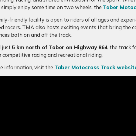
 or simply enjoy some time on two wheels, the
Taber Motoc
ily-friendly facility is open to riders of all ages and exp
d racers. TMA also hosts exciting events that bring the
nces both on and off the track.
 just
5 km north of Taber on Highway 864
, the track 
h competitive racing and recreational riding.
e information, visit the
Taber Motocross Track websit