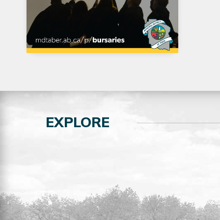
EXPLORE