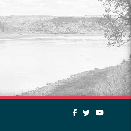
COUNCIL & COMMITTEE
LIVESTREAM
Watch live video of legislative meetings
every Tuesday at 9:00 am.
Read More