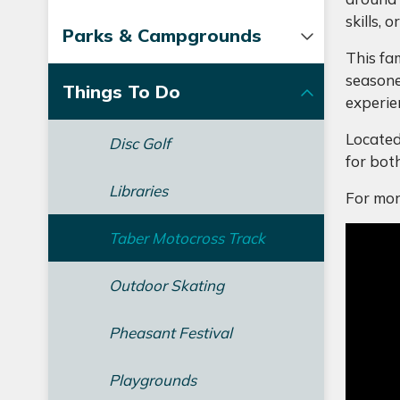
skills,
Parks & Campgrounds
This fam
seasone
Things To Do
experie
Located
Disc Golf
for bot
Libraries
For mor
Taber Motocross Track
Outdoor Skating
Pheasant Festival
Playgrounds