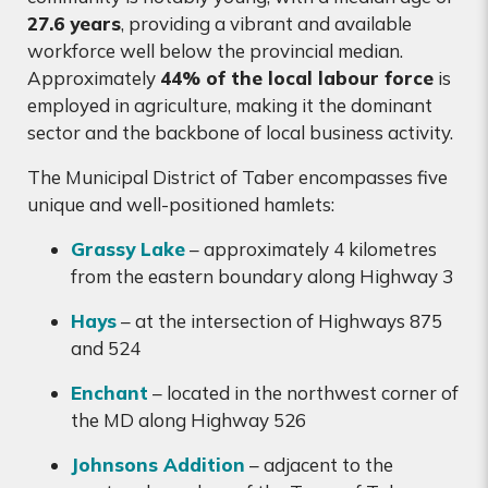
27.6 years
, providing a vibrant and available
workforce well below the provincial median.
Approximately
44% of the local labour force
is
employed in agriculture, making it the dominant
sector and the backbone of local business activity.
The Municipal District of Taber encompasses five
unique and well-positioned hamlets:
Grassy Lake
– approximately 4 kilometres
from the eastern boundary along Highway 3
Hays
– at the intersection of Highways 875
and 524
Enchant
– located in the northwest corner of
the MD along Highway 526
Johnsons Addition
– adjacent to the