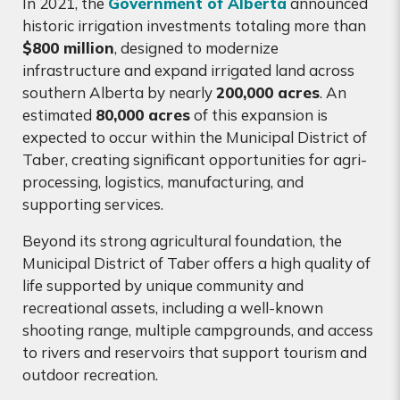
In 2021, the
Government of Alberta
announced
historic irrigation investments totaling more than
$800 million
, designed to modernize
infrastructure and expand irrigated land across
southern Alberta by nearly
200,000 acres
. An
estimated
80,000 acres
of this expansion is
expected to occur within the Municipal District of
Taber, creating significant opportunities for agri-
processing, logistics, manufacturing, and
supporting services.
Beyond its strong agricultural foundation, the
Municipal District of Taber offers a high quality of
life supported by unique community and
recreational assets, including a well-known
shooting range, multiple campgrounds, and access
to rivers and reservoirs that support tourism and
outdoor recreation.