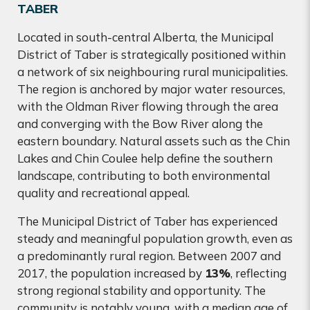
TABER
Located in south-central Alberta, the Municipal
District of Taber is strategically positioned within
a network of six neighbouring rural municipalities.
The region is anchored by major water resources,
with the Oldman River flowing through the area
and converging with the Bow River along the
eastern boundary. Natural assets such as the Chin
Lakes and Chin Coulee help define the southern
landscape, contributing to both environmental
quality and recreational appeal.
The Municipal District of Taber has experienced
steady and meaningful population growth, even as
a predominantly rural region. Between 2007 and
2017, the population increased by
13%
, reflecting
strong regional stability and opportunity. The
community is notably young, with a median age of