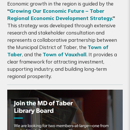
Economic growth in the region is guided by the
“
Growing Our Economic Future – Taber
Regional Economic Development Strategy.
”
This strategy was developed through extensive
research and stakeholder consultation and
represents a collaborative partnership between
the Municipal District of Taber, the
Town of
Taber
, and the
Town of Vauxhall
. It provides a
clear framework for attracting investment,
supporting industry, and building long-term
regional prosperity.