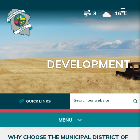
3
16°C
DEVELOPMENT
QUICK LINKS
T
MENU
WHY CHOOSE THE MUNICIPAL DISTRICT OF