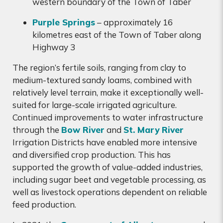
western boundary of the Town of Taber
Purple Springs
– approximately 16
kilometres east of the Town of Taber along
Highway 3
The region’s fertile soils, ranging from clay to
medium-textured sandy loams, combined with
relatively level terrain, make it exceptionally well-
suited for large-scale irrigated agriculture.
Continued improvements to water infrastructure
through the
Bow River
and
St. Mary River
Irrigation Districts have enabled more intensive
and diversified crop production. This has
supported the growth of value-added industries,
including sugar beet and vegetable processing, as
well as livestock operations dependent on reliable
feed production.