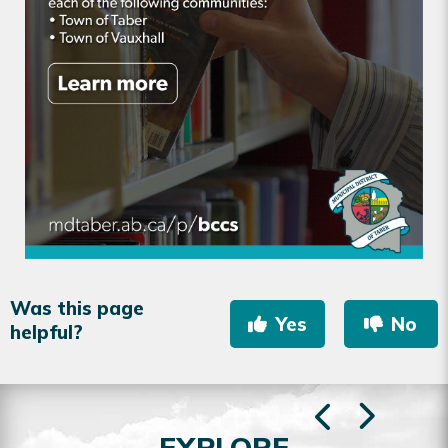
Was this page
Yes
No
helpful?
EXPLORE