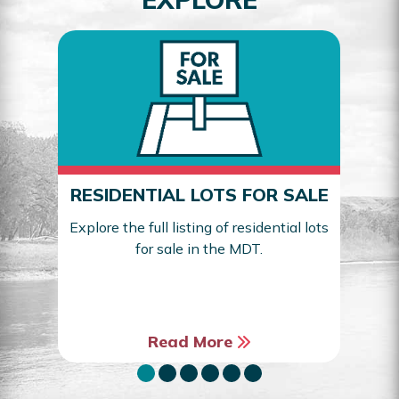
RESIDENTIAL LOTS FOR SALE
Explore the full listing of residential lots
for sale in the MDT.
Sea
Read More