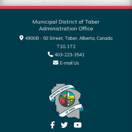
Municipal District of Taber
Administration Office
4900B - 50 Street, Taber, Alberta, Canada
T1G 1T2
403-223-3541
E-mail Us