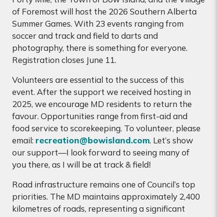
of Foremost will host the 2026 Southern Alberta
Summer Games. With 23 events ranging from
soccer and track and field to darts and
photography, there is something for everyone.
Registration closes June 11.
Volunteers are essential to the success of this
event. After the support we received hosting in
2025, we encourage MD residents to return the
favour. Opportunities range from first-aid and
food service to scorekeeping. To volunteer, please
email:
recreation@bowisland.com
. Let’s show
our support—I look forward to seeing many of
you there, as I will be at track & field!
Road infrastructure remains one of Council’s top
priorities. The MD maintains approximately 2,400
kilometres of roads, representing a significant