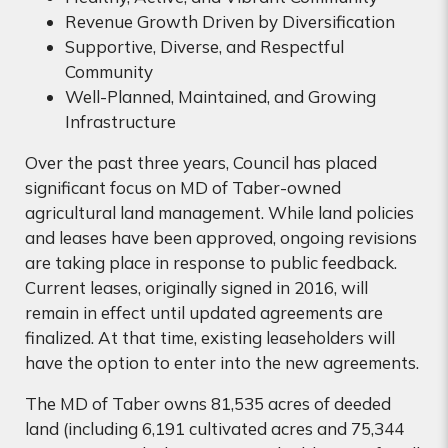
Revenue Growth Driven by Diversification
Supportive, Diverse, and Respectful
Community
Well-Planned, Maintained, and Growing
Infrastructure
Over the past three years, Council has placed
significant focus on MD of Taber-owned
agricultural land management. While land policies
and leases have been approved, ongoing revisions
are taking place in response to public feedback.
Current leases, originally signed in 2016, will
remain in effect until updated agreements are
finalized. At that time, existing leaseholders will
have the option to enter into the new agreements.
The MD of Taber owns 81,535 acres of deeded
land (including 6,191 cultivated acres and 75,344