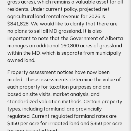
grass acres), which remains a valuable asset for all
residents. Under current policy, projected net
agricultural land rental revenue for 2026 is
$841,828. We would like to clarify that there are
no plans to sell all MD grassland. It is also
important to note that the Government of Alberta
manages an additional 160,800 acres of grassland
within the MD, which is separate from municipally
owned land.
Property assessment notices have now been
mailed. These assessments determine the value of
each property for taxation purposes and are
based on site visits, market analysis, and
standardized valuation methods. Certain property
types, including farmland, are provincially
regulated. Current regulated farmland rates are
$450 per acre for irrigated land and $350 per acre
for non-irrigated land.