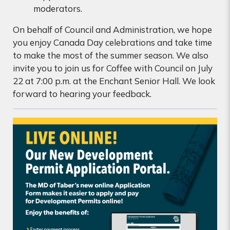
moderators.
On behalf of Council and Administration, we hope
you enjoy Canada Day celebrations and take time
to make the most of the summer season. We also
invite you to join us for Coffee with Council on July
22 at 7:00 p.m. at the Enchant Senior Hall. We look
forward to hearing your feedback.