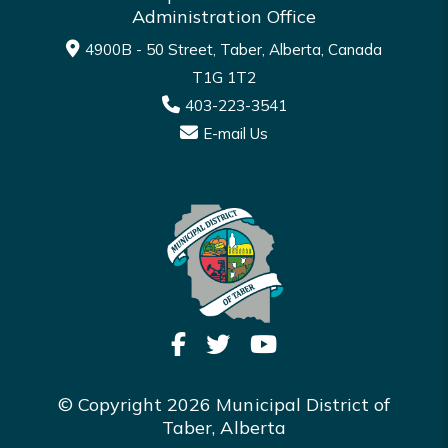
Administration Office
4900B - 50 Street, Taber, Alberta, Canada
T1G 1T2
403-223-3541
E-mail Us
© Copyright 2026 Municipal District of
Taber, Alberta