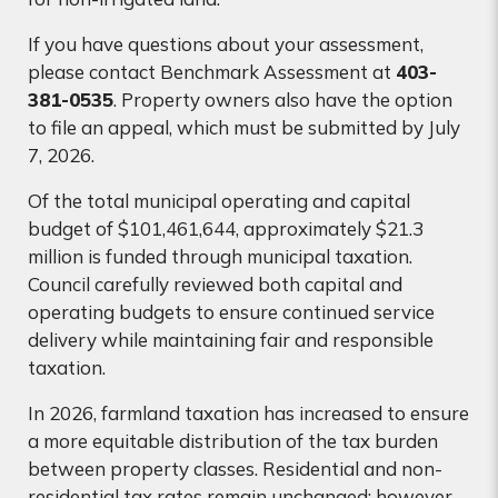
If you have questions about your assessment,
please contact Benchmark Assessment at
403-
381-0535
. Property owners also have the option
to file an appeal, which must be submitted by July
7, 2026.
Of the total municipal operating and capital
budget of $101,461,644, approximately $21.3
million is funded through municipal taxation.
Council carefully reviewed both capital and
operating budgets to ensure continued service
delivery while maintaining fair and responsible
taxation.
In 2026, farmland taxation has increased to ensure
a more equitable distribution of the tax burden
between property classes. Residential and non-
residential tax rates remain unchanged; however,