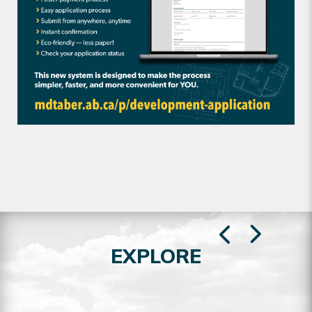
EXPLORE