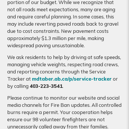
portion of our budget. While we recognize that
not all roads meet expectations, many are aging
and require careful planning. In some cases, this
may include reverting paved roads back to gravel
due to cost constraints. New pavement costs
approximately $1.3 million per mile, making
widespread paving unsustainable.
We ask residents to help by driving at safe speeds,
managing vehicle weights, respecting road crews,
and reporting concerns through the Service
Tracker at
mdtaber.ab.ca/p/service-tracker
or
by calling
403-223-3541
.
Please continue to monitor our website and social
media channels for Fire Ban updates. All controlled
burns require a permit. Your cooperation helps
ensure our 98 volunteer firefighters are not
unnecessarily called away from their families.