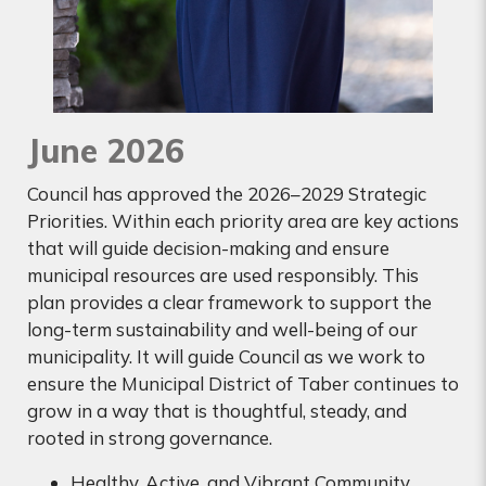
June 2026
Council has approved the 2026–2029 Strategic
Priorities. Within each priority area are key actions
that will guide decision-making and ensure
municipal resources are used responsibly. This
plan provides a clear framework to support the
long-term sustainability and well-being of our
municipality. It will guide Council as we work to
ensure the Municipal District of Taber continues to
grow in a way that is thoughtful, steady, and
rooted in strong governance.
Healthy, Active, and Vibrant Community