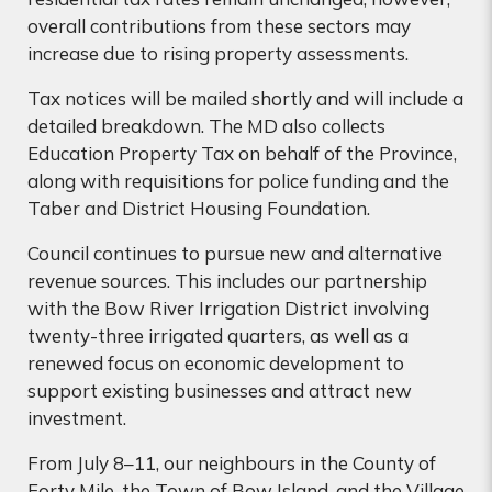
overall contributions from these sectors may
increase due to rising property assessments.
Tax notices will be mailed shortly and will include a
detailed breakdown. The MD also collects
Education Property Tax on behalf of the Province,
along with requisitions for police funding and the
Taber and District Housing Foundation.
Council continues to pursue new and alternative
revenue sources. This includes our partnership
with the Bow River Irrigation District involving
twenty-three irrigated quarters, as well as a
renewed focus on economic development to
support existing businesses and attract new
investment.
From July 8–11, our neighbours in the County of
Forty Mile, the Town of Bow Island, and the Village