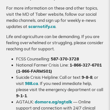
For more information on these and other topics,
visit the MD of Taber website, follow our social
media channels, and sign up for weekly e-news
updates at
scarnotify.ca
.
Life and agriculture can be demanding. If you are
feeling overwhelmed or struggling, please consider
reaching out for support.
FCSS Counselling:
587-370-3728
National Farmer Crisis Line:
1-866-327-6701
(1-866-FARMS01)
Suicide Crisis Helpline: Call or text
9-8-8
, or
visit
988.ca
. If you need immediate help,
please visit the emergency department or call
9-1-1
.
AGTALK:
domore.ag/agtalk
— Online
support and connection with 24/7 clinical