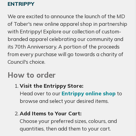
ENTRIPPY
We are excited to announce the launch of the MD
of Taber's new online apparel shop in partnership
with Entrippy! Explore our collection of custom-
branded apparel celebrating our community and
its 70th Anniversary. A portion of the proceeds
from every purchase will go towards a charity of
Council's choice.
How to order
Visit the Entrippy Store:
Head over to our
Entrippy online shop
to
browse and select your desired items.
Add Items to Your Cart:
Choose your preferred sizes, colours, and
quantities, then add them to your cart.