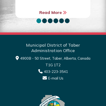
Read More
Municipal District of Taber
Administration Office
4900B - 50 Street, Taber, Alberta, Canada
T1G 1T2
403-223-3541
E-mail Us