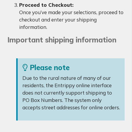
Proceed to Checkout:
Once you’ve made your selections, proceed to
checkout and enter your shipping
information.
Important shipping information
Please note
Due to the rural nature of many of our
residents, the Entrippy online interface
does not currently support shipping to
PO Box Numbers. The system only
accepts street addresses for online orders.