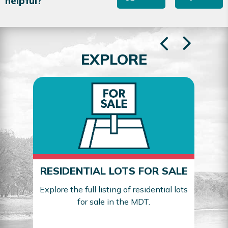
helpful?
EXPLORE
RESIDENTIAL LOTS FOR SALE
Explore the full listing of residential lots
for sale in the MDT.
Sea