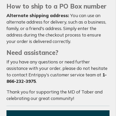
How to ship to a PO Box number
Alternate shipping address:
You can use an
alternate address for delivery, such as a business,
family, or a friend's address. Simply enter the
address during the checkout process to ensure
your order is delivered correctly.
Need assistance?
If you have any questions or need further
assistance with your order, please do not hesitate
to contact Entrippy’s customer service team at
1-
866-232-3975
.
Thank you for supporting the MD of Taber and
celebrating our great community!