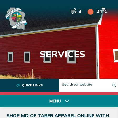
3
24°C
SERVICES
QUICK LINKS
T
MENU
SHOP MD OF TABER APPAREL ONLINE WITH