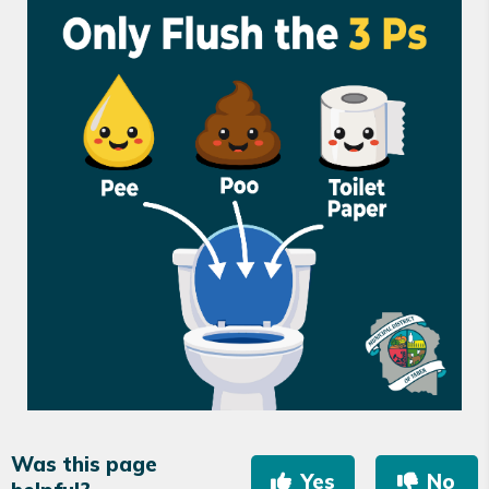
Was this page
Yes
No