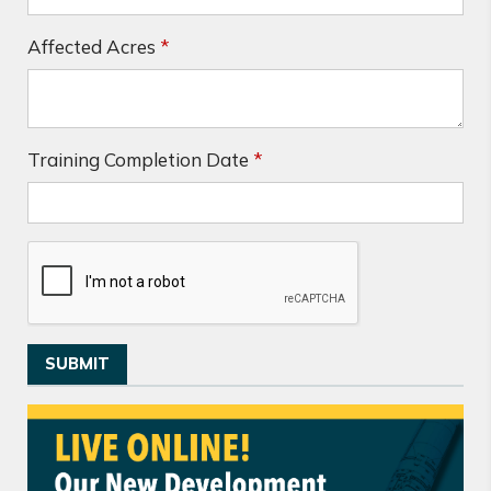
Affected Acres
*
Training Completion Date
*
SUBMIT