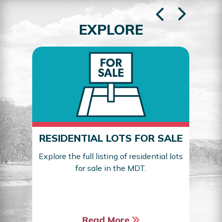
EXPLORE
RESIDENTIAL LOTS FOR SALE
Explore the full listing of residential lots
for sale in the MDT.
Sea
Read More