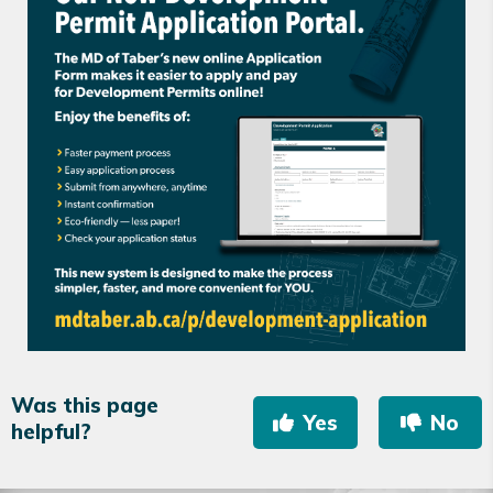
Was this page
Yes
No
helpful?