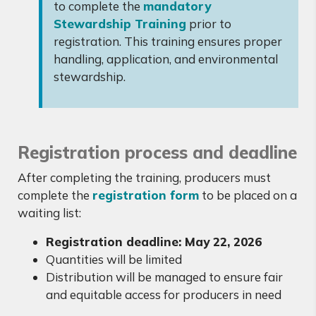
to complete the
mandatory
Stewardship Training
prior to
registration. This training ensures proper
handling, application, and environmental
stewardship.
Registration process and deadline
After completing the training, producers must
complete the
registration form
to be placed on a
waiting list:
Registration deadline: May 22, 2026
Quantities will be limited
Distribution will be managed to ensure fair
and equitable access for producers in need