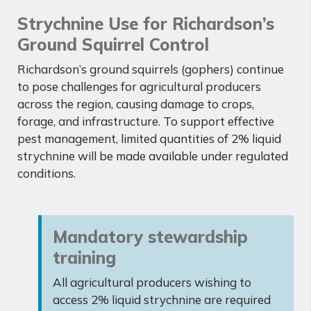
Strychnine Use for Richardson’s
Ground Squirrel Control
Richardson’s ground squirrels (gophers) continue
to pose challenges for agricultural producers
across the region, causing damage to crops,
forage, and infrastructure. To support effective
pest management, limited quantities of 2% liquid
strychnine will be made available under regulated
conditions.
Mandatory stewardship
training
All agricultural producers wishing to
access 2% liquid strychnine are required