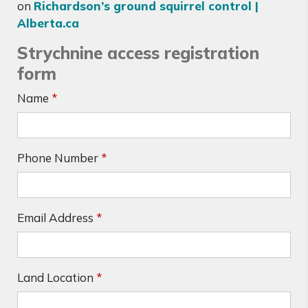
on
Richardson’s ground squirrel control |
Alberta.ca
Strychnine access registration
form
Name
*
Phone Number
*
Email Address
*
Land Location
*