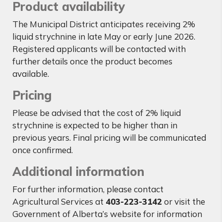
Product availability
The Municipal District anticipates receiving 2%
liquid strychnine in late May or early June 2026.
Registered applicants will be contacted with
further details once the product becomes
available.
Pricing
Please be advised that the cost of 2% liquid
strychnine is expected to be higher than in
previous years. Final pricing will be communicated
once confirmed.
Additional information
For further information, please contact
Agricultural Services at
403-223-3142
or visit the
Government of Alberta’s website for information