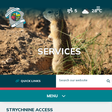
5
28°C
SERVICES
QUICK LINKS
T
MENU
STRYCHNINE ACCESS