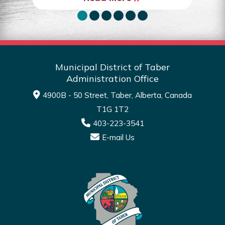
Municipal District of Taber
Administration Office
4900B - 50 Street, Taber, Alberta, Canada
T1G 1T2
403-223-3541
E-mail Us