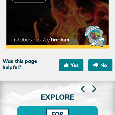
Was this page
Yes
No
helpful?
EXPLORE