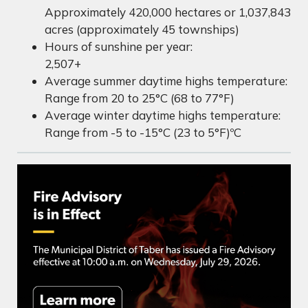
Approximately 420,000 hectares or 1,037,843
acres (approximately 45 townships)
Hours of sunshine per year:
2,507+
Average summer daytime highs temperature:
Range from 20 to 25°C (68 to 77°F)
Average winter daytime highs temperature:
Range from -5 to -15°C (23 to 5°F)ºC