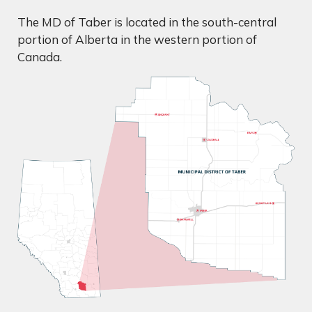
The MD of Taber is located in the south-central
portion of Alberta in the western portion of
Canada.