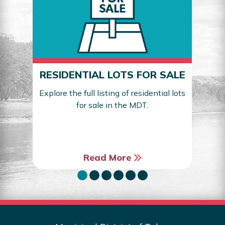
RESIDENTIAL LOTS FOR SALE
Explore the full listing of residential lots
for sale in the MDT.
Sea
Read More