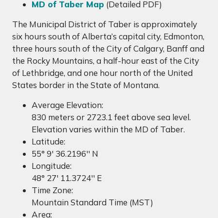
MD of Taber Map
(Detailed PDF)
The Municipal District of Taber is approximately
six hours south of Alberta’s capital city, Edmonton,
three hours south of the City of Calgary, Banff and
the Rocky Mountains, a half-hour east of the City
of Lethbridge, and one hour north of the United
States border in the State of Montana.
Average Elevation:
830 meters or 2723.1 feet above sea level.
Elevation varies within the MD of Taber.
Latitude:
55° 9' 36.2196'' N
Longitude:
48° 27' 11.3724'' E
Time Zone:
Mountain Standard Time (MST)
Area: