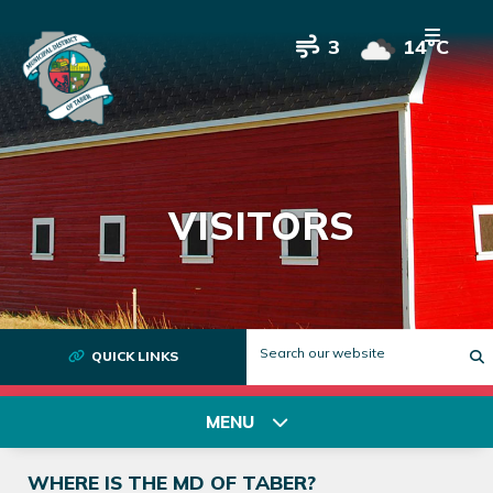
3
14°C
VISITORS
QUICK LINKS
T
MENU
WHERE IS THE MD OF TABER?