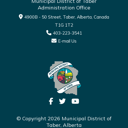
Municipal District of Taber
Administration Office
4900B - 50 Street, Taber, Alberta, Canada
T1G 1T2
403-223-3541
E-mail Us
© Copyright 2026 Municipal District of
Taber, Alberta