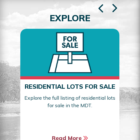
EXPLORE
RESIDENTIAL LOTS FOR SALE
Explore the full listing of residential lots
for sale in the MDT.
Sea
Read More