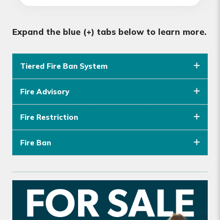
Expand the blue (+) tabs below to learn more.
Tiered Fire Ban System
Fire Advisory
Fire Restriction
Fire Ban