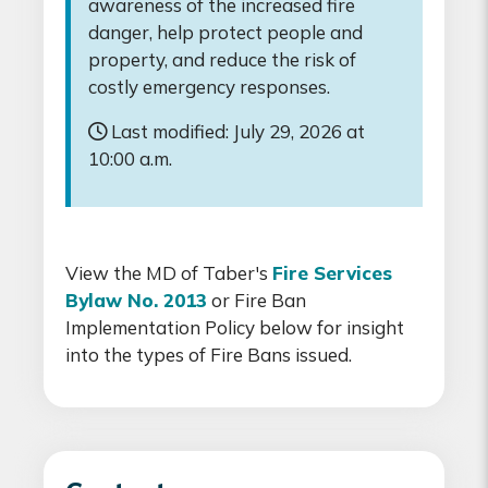
awareness of the increased fire
danger, help protect people and
property, and reduce the risk of
costly emergency responses.
Last modified: July 29, 2026 at
10:00 a.m.
View the MD of Taber's
Fire Services
Bylaw No. 2013
or Fire Ban
Implementation Policy below for insight
into the types of Fire Bans issued.