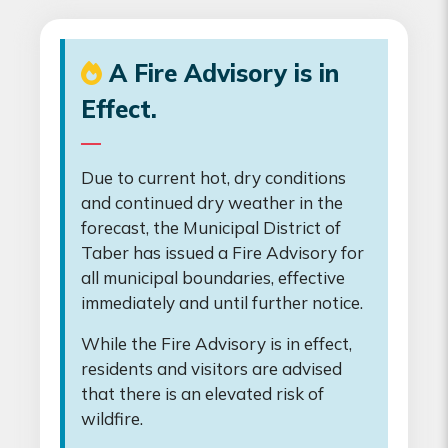
A Fire Advisory is in
Effect.
Due to current hot, dry conditions
and continued dry weather in the
forecast, the Municipal District of
Taber has issued a Fire Advisory for
all municipal boundaries, effective
immediately and until further notice.
While the Fire Advisory is in effect,
residents and visitors are advised
that there is an elevated risk of
wildfire.