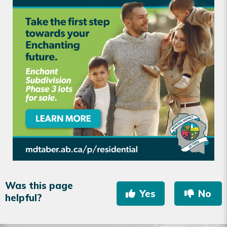
Was this page
Yes
No
helpful?