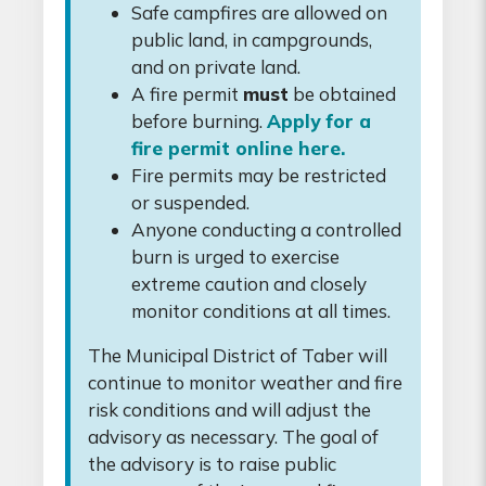
Safe campfires are allowed on
public land, in campgrounds,
and on private land.
A fire permit
must
be obtained
before burning.
Apply for a
fire permit online here.
Fire permits may be restricted
or suspended.
Anyone conducting a controlled
burn is urged to exercise
extreme caution and closely
monitor conditions at all times.
The Municipal District of Taber will
continue to monitor weather and fire
risk conditions and will adjust the
advisory as necessary. The goal of
the advisory is to raise public