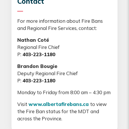
Contact
For more information about Fire Bans
and Regional Fire Services, contact:
Nathan Coté
Regional Fire Chief
P:
403-223-1180
Brandon Bougie
Deputy Regional Fire Chief
P:
403-223-1180
Monday to Friday from 8:00 am – 4:30 pm
Visit
www.albertafirebans.ca
to view
the Fire Ban status for the MDT and
across the Province.