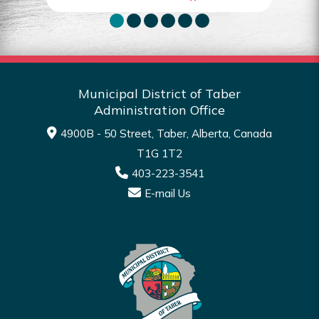
Municipal District of Taber
Administration Office
4900B - 50 Street, Taber, Alberta, Canada
T1G 1T2
403-223-3541
E-mail Us