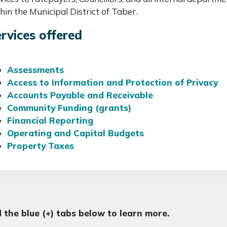
hin the Municipal District of Taber.
rvices offered
Assessments
Access to Information and Protection of Privacy
Accounts Payable and Receivable
Community Funding (grants)
Financial Reporting
Operating and Capital Budgets
Property Taxes
 the blue (+) tabs below to learn more.