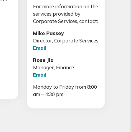
For more information on the
services provided by
Corporate Services, contact:
Mike Passey
Director, Corporate Services
Email
Rose Jia
Manager, Finance
Email
Monday to Friday from 8:00
am – 4:30 pm