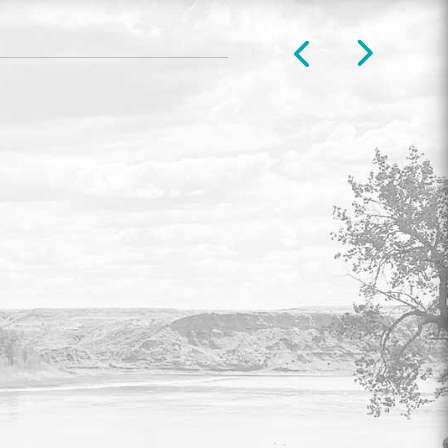
COUNCIL & COMMITTEE
LIVESTREAM
Watch live video of legislative meetings
every Tuesday at 9:00 am.