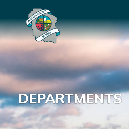
DEPARTMENTS