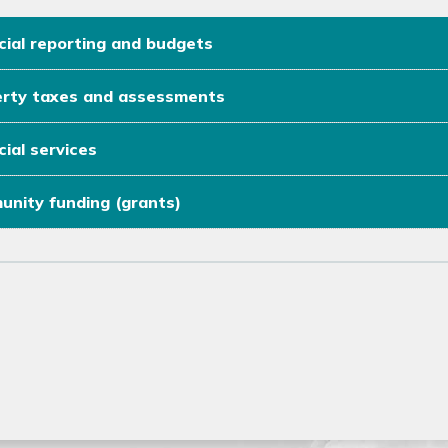
cial reporting and budgets
rty taxes and assessments
cial services
nity funding (grants)