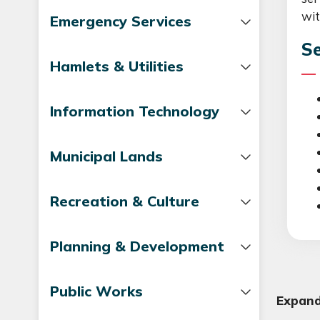
wit
Emergency Services
Se
Hamlets & Utilities
Information Technology
Municipal Lands
Recreation & Culture
Planning & Development
Public Works
Expand