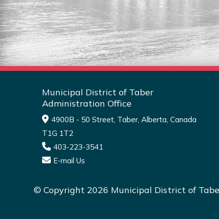
Read More
Municipal District of Taber
Administration Office
4900B - 50 Street, Taber, Alberta, Canada
T1G 1T2
403-223-3541
E-mail Us
© Copyright 2026 Municipal District of Tabe