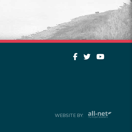
Read More
WEBSITE BY: