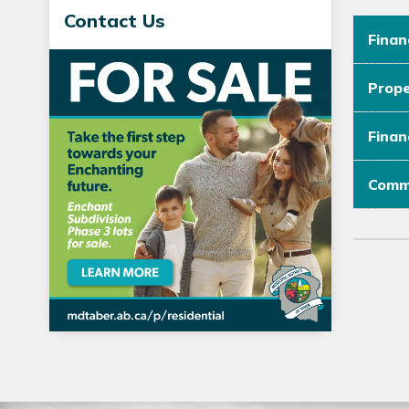
Contact Us
Finan
Prope
Finan
Commu