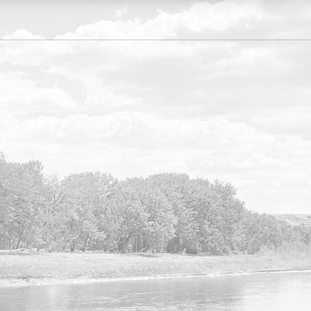
VISIT OUR NEW FORMS
LIBRARY
Search our list of available forms online
here.