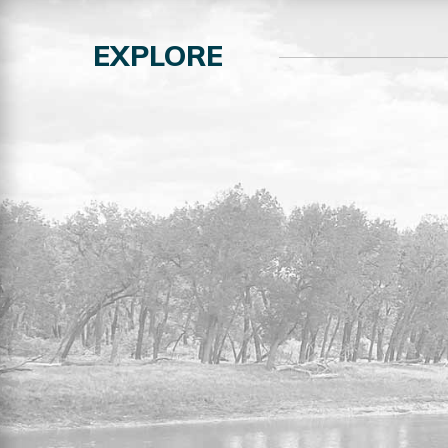
EXPLORE
RESIDENTIAL LOTS FOR
SALE
Explore the full listing of residential lots
for sale in the MDT.