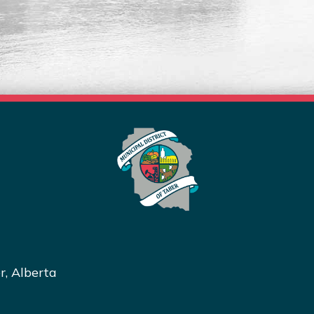
Read More
r, Alberta