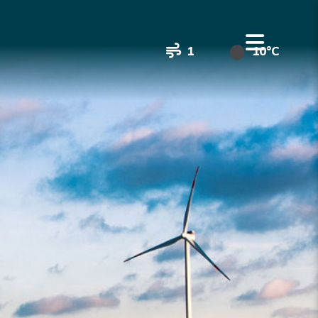
1
10°C