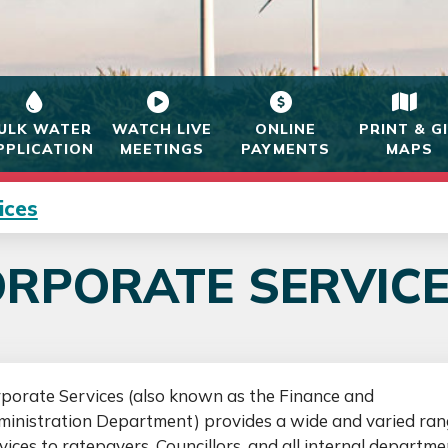
ULK WATER
WATCH LIVE
ONLINE
PRINT & G
PPLICATION
MEETINGS
PAYMENTS
MAPS
ices
RPORATE SERVIC
porate Services (also known as the Finance and
inistration Department) provides a wide and varied ran
vices to ratepayers, Councillors, and all internal departme