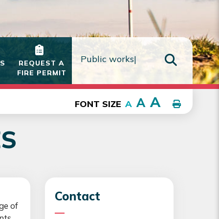
IS
REQUEST A
FIRE PERMIT
TYPE HE
A
A
FONT SIZE
A
ES
Contact
ge of
nts