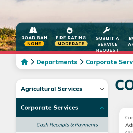
ROAD BAN
FIRE RATING
SUBMIT A
B
NONE
MODERATE
SERVICE
A
REQUEST
Departments
Corporate Serv
CO
Agricultural Services
Corporate Services
Cor
Cash Receipts & Payments
Adm
ser