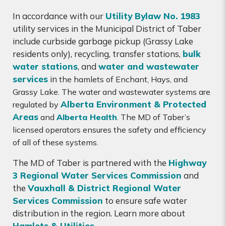
In accordance with our
Utility Bylaw No. 1983
utility services in the Municipal District of Taber
include curbside garbage pickup (Grassy Lake
residents only), recycling, transfer stations,
bulk
water stations
, and
water and wastewater
services
in
the hamlets of Enchant, Hays, and
Grassy Lake. The water and wastewater systems are
Alberta Environment & Protected
regulated by
Areas
and
Alberta Health
. The MD of Taber’s
licensed operators ensures the safety and efficiency
of all of these systems.
The MD of Taber is partnered with the
Highway
3 Regional Water Services Commission
and
the
Vauxhall & District Regional Water
Services Commission
to ensure safe water
distribution in the region. Learn more about
Hamlets & Utilities
.