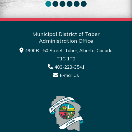
Municipal District of Taber
Administration Office
4900B - 50 Street, Taber, Alberta, Canada
T1G 1T2
403-223-3541
E-mail Us