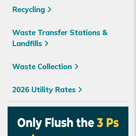
Recycling
Waste Transfer Stations &
Landfills
Waste Collection
2026 Utility Rates