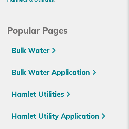
Popular Pages
Bulk Water
Bulk Water Application
Hamlet Utilities
Hamlet Utility Application