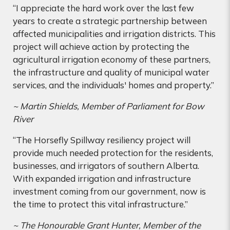
“I appreciate the hard work over the last few
years to create a strategic partnership between
affected municipalities and irrigation districts. This
project will achieve action by protecting the
agricultural irrigation economy of these partners,
the infrastructure and quality of municipal water
services, and the individuals' homes and property.”
~ Martin Shields, Member of Parliament for Bow
River
“The Horsefly Spillway resiliency project will
provide much needed protection for the residents,
businesses, and irrigators of southern Alberta.
With expanded irrigation and infrastructure
investment coming from our government, now is
the time to protect this vital infrastructure.”
~ The Honourable Grant Hunter, Member of the