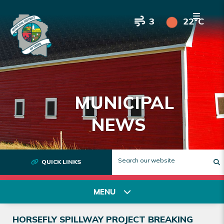
3
22°C
MUNICIPAL
NEWS
QUICK LINKS
T
MENU
HORSEFLY SPILLWAY PROJECT BREAKING