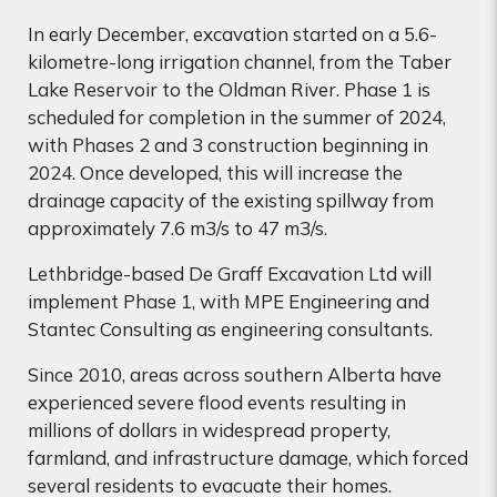
In early December, excavation started on a 5.6-
kilometre-long irrigation channel, from the Taber
Lake Reservoir to the Oldman River. Phase 1 is
scheduled for completion in the summer of 2024,
with Phases 2 and 3 construction beginning in
2024. Once developed, this will increase the
drainage capacity of the existing spillway from
approximately 7.6 m3/s to 47 m3/s.
Lethbridge-based De Graff Excavation Ltd will
implement Phase 1, with MPE Engineering and
Stantec Consulting as engineering consultants.
Since 2010, areas across southern Alberta have
experienced severe flood events resulting in
millions of dollars in widespread property,
farmland, and infrastructure damage, which forced
several residents to evacuate their homes.