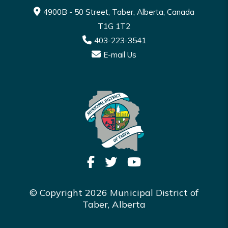
4900B - 50 Street, Taber, Alberta, Canada
T1G 1T2
403-223-3541
E-mail Us
© Copyright 2026 Municipal District of
Taber, Alberta