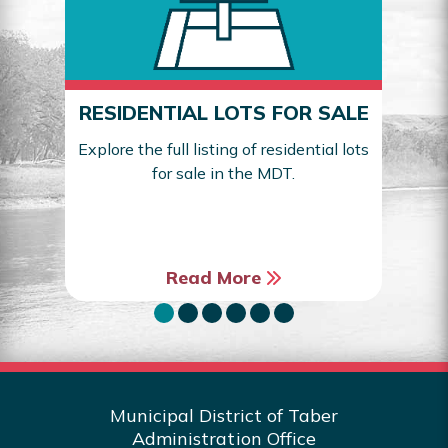
RESIDENTIAL LOTS FOR SALE
Explore the full listing of residential lots
for sale in the MDT.
Sea
Read More
Municipal District of Taber
Administration Office