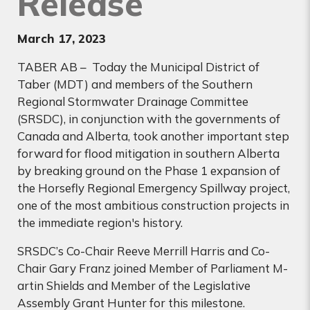
Release
March 17
, 2023
TABER AB – Today the Municipal District of
Taber (MDT) and members of the Southern
Regional Stormwater Drainage Committee
(SRSDC), in conjunction with the governments of
Canada and Alberta, took another important step
forward for flood mitigation in southern Alberta
by breaking ground on the Phase 1 expansion of
the Horsefly Regional Emergency Spillway project,
one of the most ambitious construction projects in
the immediate region's history.
SRSDC’s Co-Chair Reeve Merrill Harris and Co-
Chair Gary Franz joined Member of Parliament M­­
artin Shields and Member of the Legislative
Assembly Grant Hunter for this milestone.