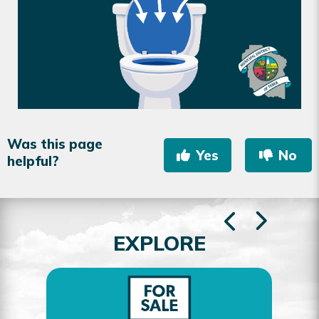
Was this page
Yes
No
helpful?
EXPLORE