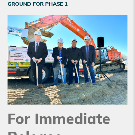
GROUND FOR PHASE 1
For Immediate