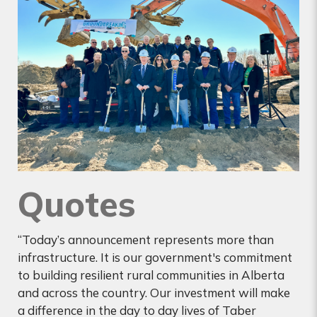
Quotes
“Today’s announcement represents more than
infrastructure. It is our government's commitment
to building resilient rural communities in Alberta
and across the country. Our investment will make
a difference in the day to day lives of Taber