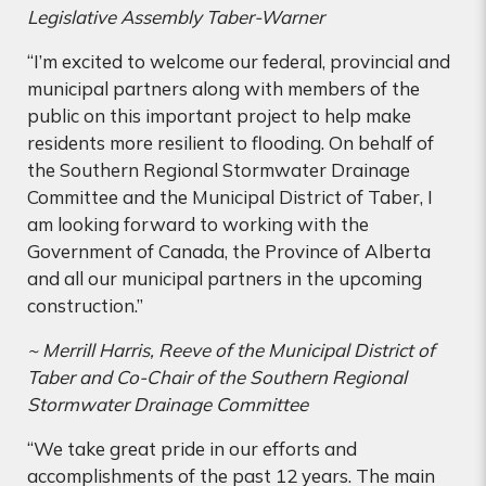
Legislative Assembly Taber-Warner
“I’m excited to welcome our federal, provincial and
municipal partners along with members of the
public on this important project to help make
residents more resilient to flooding. On behalf of
the Southern Regional Stormwater Drainage
Committee and the Municipal District of Taber, I
am looking forward to working with the
Government of Canada, the Province of Alberta
and all our municipal partners in the upcoming
construction.”
~ Merrill Harris, Reeve of the Municipal District of
Taber and Co-Chair of the Southern Regional
Stormwater Drainage Committee
“We take great pride in our efforts and
accomplishments of the past 12 years. The main