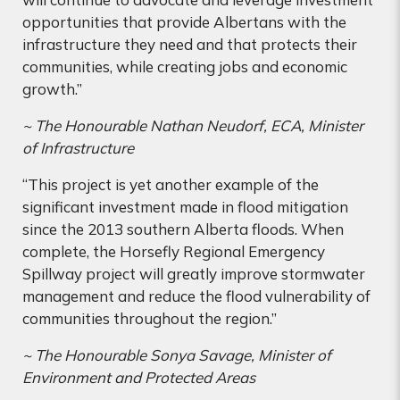
opportunities that provide Albertans with the
infrastructure they need and that protects their
communities, while creating jobs and economic
growth.”
~ The Honourable Nathan Neudorf, ECA, Minister
of Infrastructure
“This project is yet another example of the
significant investment made in flood mitigation
since the 2013 southern Alberta floods. When
complete, the Horsefly Regional Emergency
Spillway project will greatly improve stormwater
management and reduce the flood vulnerability of
communities throughout the region.”
~ The Honourable Sonya Savage, Minister of
Environment and Protected Areas