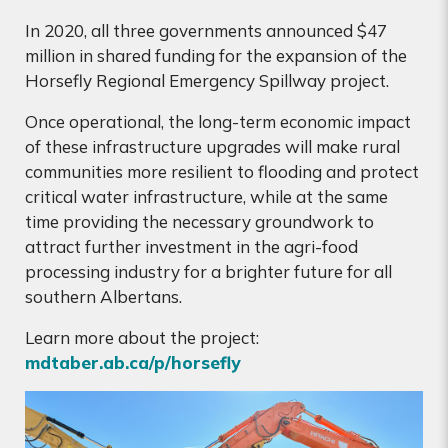
In 2020, all three governments announced $47
million in shared funding for the expansion of the
Horsefly Regional Emergency Spillway project.
Once operational, the long-term economic impact
of these infrastructure upgrades will make rural
communities more resilient to flooding and protect
critical water infrastructure, while at the same
time providing the necessary groundwork to
attract further investment in the agri-food
processing industry for a brighter future for all
southern Albertans.
Learn more about the project:
mdtaber.ab.ca/p/horsefly