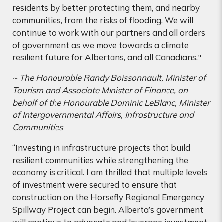
residents by better protecting them, and nearby
communities, from the risks of flooding. We will
continue to work with our partners and all orders
of government as we move towards a climate
resilient future for Albertans, and all Canadians."
~
The Honourable Randy Boissonnault, Minister of
Tourism and Associate Minister of Finance, on
behalf of the Honourable Dominic LeBlanc, Minister
of Intergovernmental Affairs, Infrastructure and
Communities
“Investing in infrastructure projects that build
resilient communities while strengthening the
economy is critical. I am thrilled that multiple levels
of investment were secured to ensure that
construction on the Horsefly Regional Emergency
Spillway Project can begin. Alberta’s government
will continue to advocate and leverage investment