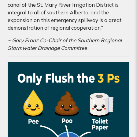
canal of the St. Mary River Irrigation District is
integral to all of southern Alberta, and the
expansion on this emergency spillway is a great
demonstration of regional cooperation.”
~ Gary Franz Co-Chair of the Southern Regional
Stormwater Drainage Committee