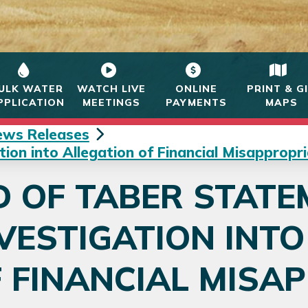
ULK WATER
WATCH LIVE
ONLINE
PRINT & G
PPLICATION
MEETINGS
PAYMENTS
MAPS
ews Releases
on into Allegation of Financial Misappropri
 OF TABER STATE
VESTIGATION INT
 FINANCIAL MISA