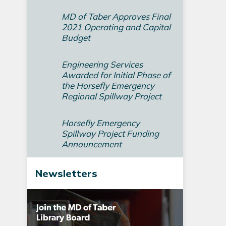
MD of Taber Approves Final
2021 Operating and Capital
Budget­
Engineering Services
Awarded for Initial Phase of
the Horsefly Emergency
Regional Spillway Project
Horsefly Emergency
Spillway Project Funding
Announcement
Newsletters