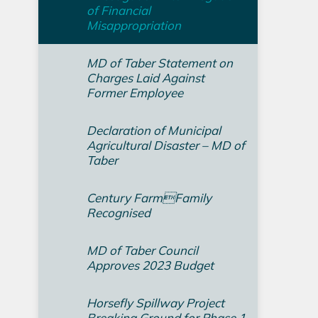
of Financial
Misappropriation
MD of Taber Statement on
Charges Laid Against
Former Employee
Declaration of Municipal
Agricultural Disaster – MD of
Taber
Century FarmFamily
Recognised
MD of Taber Council
Approves 2023 Budget
Horsefly Spillway Project
Breaking Ground for Phase 1