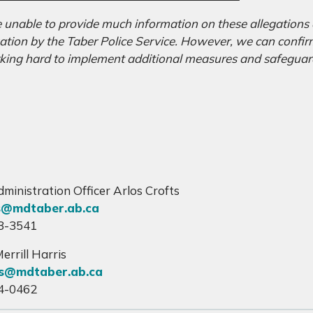
 unable to provide much information on these allegations a
gation by the Taber Police Service. However, we can confir
king hard to implement additional measures and safeguard
”
dministration Officer Arlos Crofts
s@mdtaber.ab.ca
3-3541
errill Harris
s@mdtaber.ab.ca
4-0462