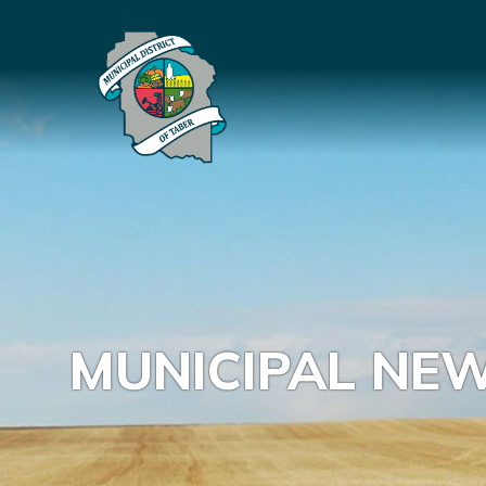
MUNICIPAL NE