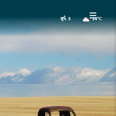
3
14°C