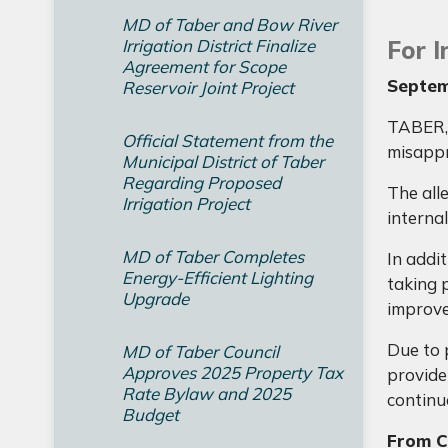
MD of Taber and Bow River
Irrigation District Finalize
For 
Agreement for Scope
Septem
Reservoir Joint Project
TABER, 
Official Statement from the
misappr
Municipal District of Taber
Regarding Proposed
The all
Irrigation Project
internal
MD of Taber Completes
In addi
Energy-Efficient Lighting
taking p
Upgrade
improve
Due to 
MD of Taber Council
Approves 2025 Property Tax
provide
Rate Bylaw and 2025
continue
Budget
From Ch