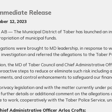
Immediate Release
ber 12, 2023
AB — The Municipal District of Taber has launched an inve
opriation of municipal funds.
egations were brought to MD leadership, in response to 
 investigation and referred the allegations to the Taber P
tion, the MD of Taber Council and Chief Administrative Off
roactive steps to reduce or eliminate such risk including 
ments, and control enhancements to safeguard our financ
privacy legislation and with the matter currently under po
 further details or additional comment on the allegations a
 to work, cooperatively with the Taber Police Service, unti
ief Administrative Officer Arlos Crofts: