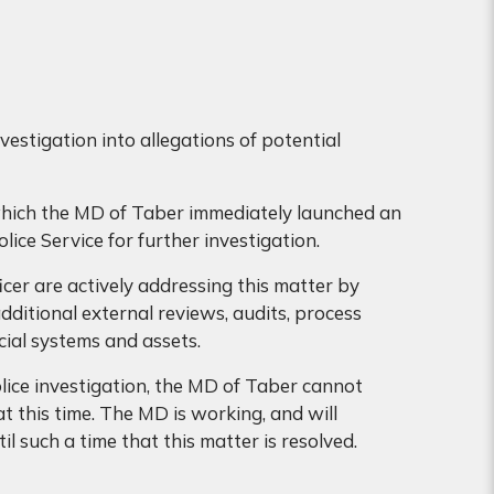
stigation into allegations of potential
which the MD of Taber immediately launched an
olice Service for further investigation.
icer are actively addressing this matter by
additional external reviews, audits, process
ial systems and assets.
lice investigation, the MD of Taber cannot
t this time. The MD is working, and will
l such a time that this matter is resolved.