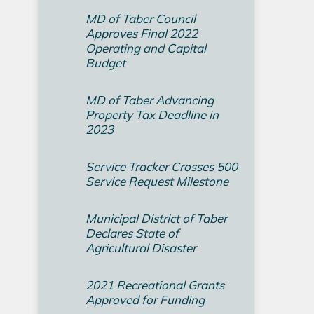
MD of Taber Council
Approves Final 2022
Operating and Capital
Budget­
MD of Taber Advancing
Property Tax Deadline in
2023
Service Tracker Crosses 500
Service Request Milestone
Municipal District of Taber
Declares State of
Agricultural Disaster
2021 Recreational Grants
Approved for Funding