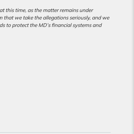
t this time, as the matter remains under
m that we take the allegations seriously, and we
s to protect the MD’s financial systems and