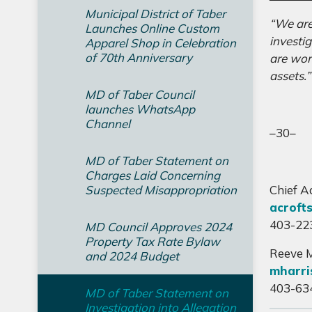
Municipal District of Taber
“We are
Launches Online Custom
investi
Apparel Shop in Celebration
of 70th Anniversary
are wor
assets.
MD of Taber Council
launches WhatsApp
Channel
–30–
MD of Taber Statement on
Charges Laid Concerning
Suspected Misappropriation
Chief A
acroft
403-22
MD Council Approves 2024
Property Tax Rate Bylaw
Reeve M
and 2024 Budget
mharri
403-63
MD of Taber Statement on
Investigation into Allegation