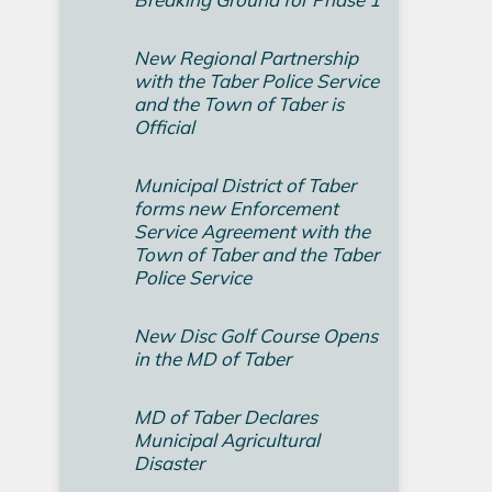
New Regional Partnership
with the Taber Police Service
and the Town of Taber is
Official
Municipal District of Taber
forms new Enforcement
Service Agreement with the
Town of Taber and the Taber
Police Service
New Disc Golf Course Opens
in the MD of Taber
MD of Taber Declares
Municipal Agricultural
Disaster