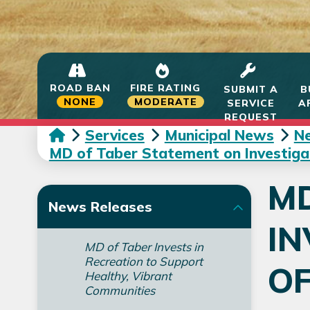
ROAD BAN
FIRE RATING
SUBMIT A
B
NONE
MODERATE
SERVICE
A
REQUEST
Services
Municipal News
N
MD of Taber Statement on Investigati
MD
News Releases
IN
MD of Taber Invests in
Recreation to Support
OF
Healthy, Vibrant
Communities